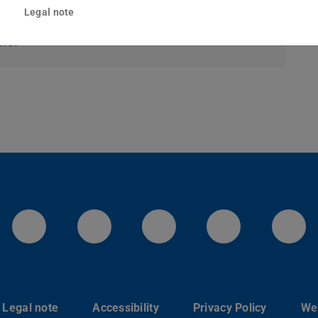
Legal note
topic can be found under Downloads and Links
rms
.
LinkedIn-Seite der TU Darmstadt
Instagram-Kanal der TU 
Bluesky-Kanal de
Facebook-
You
Legal note
Accessibility
Privacy Policy
Web