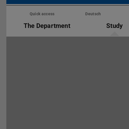
Skip
menu
Quick access
Deutsch
The Department
Study