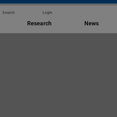
Search
Login
Research
News