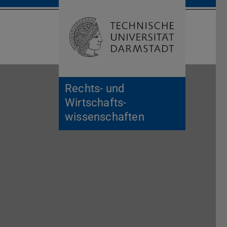
Open search 
Home of 
Rechts- und
Wirtschafts­
wissenschaften