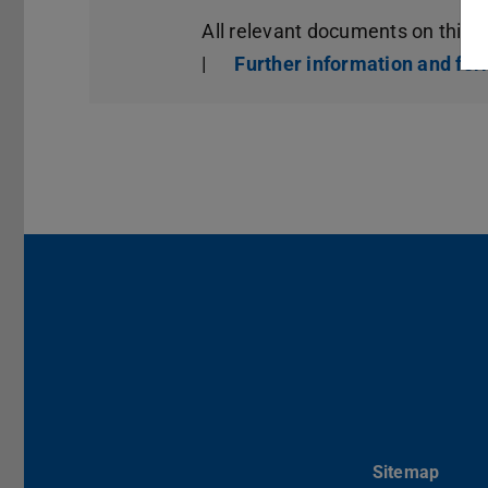
All relevant documents on this 
|
Further information and fo
Sitemap