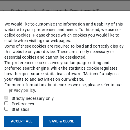
Students
Studying at the Department A-Z
We would like to customise the information and usability of this
website to your preferences and needs. To this end, we use so-
called cookies. Please choose which cookies you would like to
 of Remaining Spots
enable when visiting our webpages.
Some of these cookies are required to load and correctly display
this website on your device. These are strictly necessary or
essential cookies and cannot be deselected.
ly still open spots remaining for some seminars.
The preferences cookie saves your language setting and
preferred search engine, while the statistics cookie regulates
e not filled or were not requested in the first
how the open-source statistical software “Matomo” analyses
pletion.
your visits to and activities on our website.
For more information about cookies we use, please refer to our
privacy policy
.
e research groups. Find out more about this on
Strictly necessary only
Preferences
Statistics
ACCEPT ALL
SAVE & CLOSE