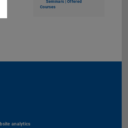
Seminars | Offered
Courses
Darmstadt
r TU Darmstadt
Seite der TU Darmstadt
Tube-Kanal der TU Darmstadt
site analytics