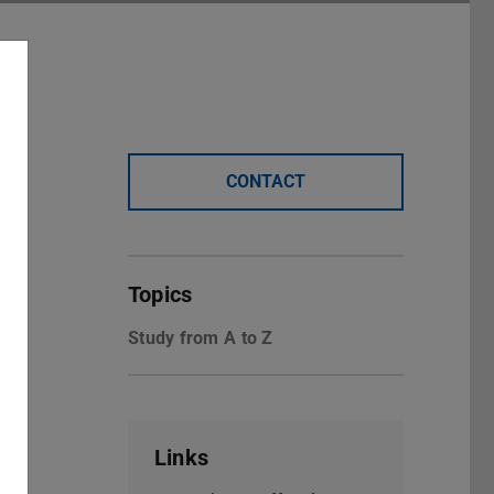
CONTACT
Topics
Study from A to Z
Links