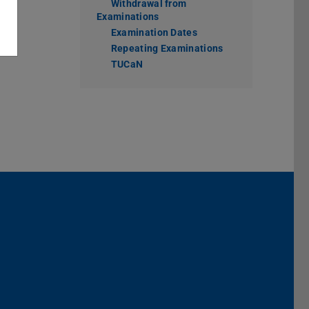
Withdrawal from
Examinations
Examination Dates
Repeating Examinations
TUCaN
Darmstadt
r TU Darmstadt
Seite der TU Darmstadt
Tube-Kanal der TU Darmstadt