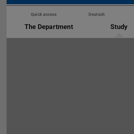
Skip
menu
Quick access
Deutsch
The Department
Study