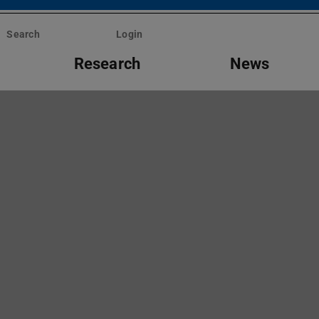
Search
Login
Research
News