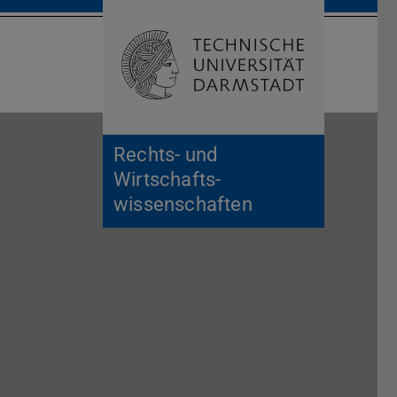
Open search 
Home of 
Rechts- und
Wirtschafts­
wissenschaften