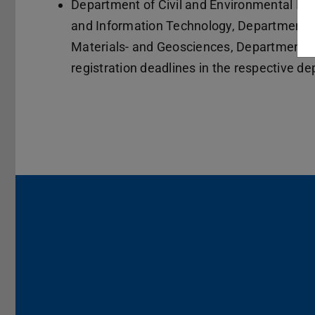
Department of Civil and Environmental Eng
and Information Technology, Department o
Materials- and Geosciences, Department o
registration deadlines in the respective d