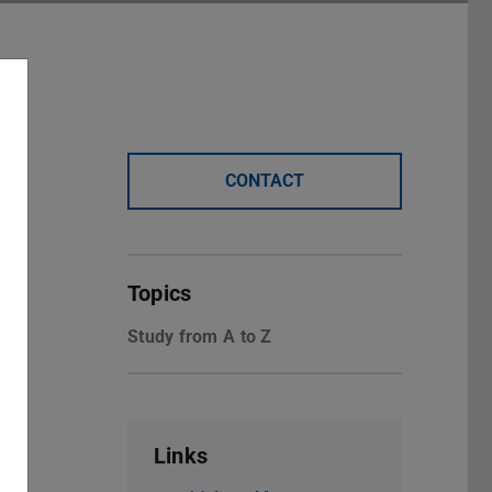
CONTACT
Topics
Study from A to Z
Links