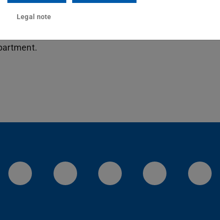
ineering, Department of Electrical Engineering
f Mechanical Engineering, Department of
Legal note
f Computer Science: Find out about the
epartment.
LinkedIn-Seite der TU Darmstadt
Instagram-Kanal der TU 
Bluesky-Kanal de
Facebook-
You