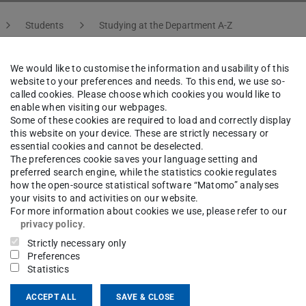
Students
Studying at the Department A-Z
We would like to customise the information and usability of this
website to your preferences and needs. To this end, we use so-
called cookies. Please choose which cookies you would like to
enable when visiting our webpages.
Some of these cookies are required to load and correctly display
this website on your device. These are strictly necessary or
ree programmes must register for the exams via
essential cookies and cannot be deselected.
The preferences cookie saves your language setting and
 Please check immediately after the registration
preferred search engine, while the statistics cookie regulates
in your TUCaN account.
how the open-source statistical software “Matomo” analyses
your visits to and activities on our website.
For more information about cookies we use, please refer to our
tion deadlines in the departments:
privacy policy
.
Strictly necessary only
5 Nov. (winter semester) or 01 Jun. (summer
Preferences
 date. The registration deadline for oral
Statistics
ACCEPT ALL
SAVE & CLOSE