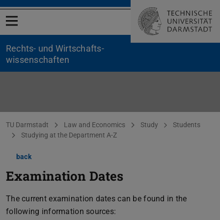
Open menu
Rechts- und Wirtschafts­
wissenschaften
You are here:
TU Darmstadt
Law and Economics
Study
Students
Studying at the Department A-Z
back
Examination Dates
The current examination dates can be found in the
following information sources: