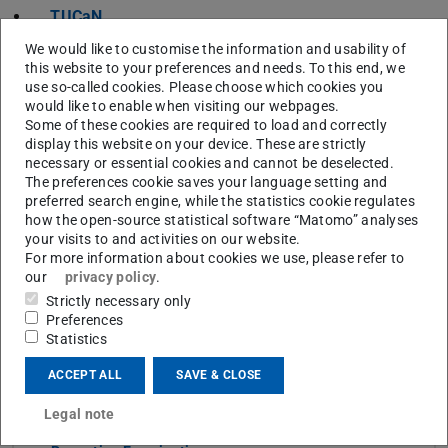
TUCaN
Websites of the respective departments or research
We would like to customise the information and usability of
groups
this website to your preferences and needs. To this end, we
use so-called cookies. Please choose which cookies you
would like to enable when visiting our webpages.
Some of these cookies are required to load and correctly
display this website on your device. These are strictly
CONTACT
necessary or essential cookies and cannot be deselected.
The preferences cookie saves your language setting and
preferred search engine, while the statistics cookie regulates
how the open-source statistical software “Matomo” analyses
your visits to and activities on our website.
For more information about cookies we use, please refer to
Topics
our
privacy policy
.
Strictly necessary only
Study from A to Z
Preferences
Statistics
Links
ACCEPT ALL
SAVE & CLOSE
Exam Registration
Legal note
Withdrawal from Examinations