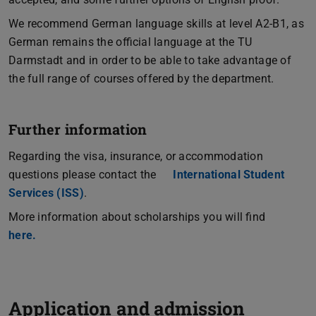
We recommend German language skills at level A2-B1, as
German remains the official language at the TU
Darmstadt and in order to be able to take advantage of
the full range of courses offered by the department.
Further information
Regarding the visa, insurance, or accommodation
questions please contact the
International Student
Services (ISS)
.
More information about scholarships you will find
here.
Application and admission