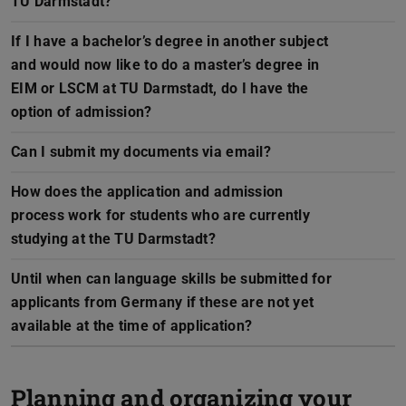
TU Darmstadt?
If I have a bachelor’s degree in another subject
and would now like to do a master’s degree in
EIM or LSCM at TU Darmstadt, do I have the
option of admission?
Can I submit my documents via email?
How does the application and admission
process work for students who are currently
studying at the TU Darmstadt?
Until when can language skills be submitted for
applicants from Germany if these are not yet
available at the time of application?
Planning and organizing your