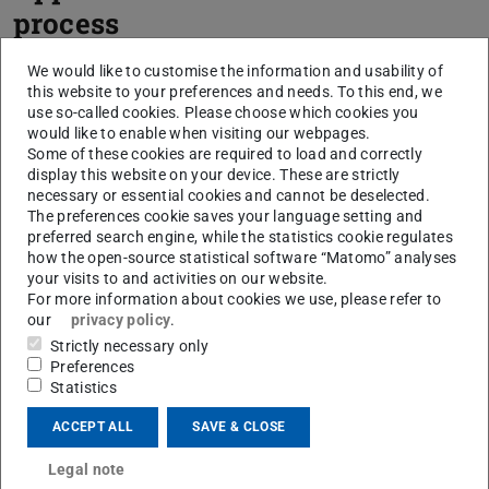
process
We would like to customise the information and usability of
this website to your preferences and needs. To this end, we
use so-called cookies. Please choose which cookies you
would like to enable when visiting our webpages.
Some of these cookies are required to load and correctly
display this website on your device. These are strictly
necessary or essential cookies and cannot be deselected.
The preferences cookie saves your language setting and
preferred search engine, while the statistics cookie regulates
how the open-source statistical software “Matomo” analyses
your visits to and activities on our website.
For more information about cookies we use, please refer to
our
privacy policy
.
Strictly necessary only
Preferences
Statistics
Step 1
ACCEPT ALL
SAVE & CLOSE
Legal note
Step 2