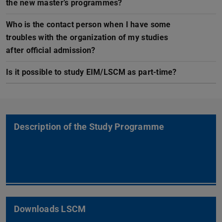
the new master’s programmes?
Who is the contact person when I have some
troubles with the organization of my studies
after official admission?
Is it possible to study EIM/LSCM as part-time?
Description of the Study Programme
Downloads LSCM