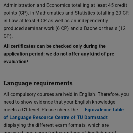
Administration and Economics totalling at least 45 credit
points (CP), in Mathematics and Statistics totalling 20 CP,
in Law at least 9 CP as well as an independently
produced seminar work (6 CP) and a Bachelor thesis (12
CP).
All certificates can be checked only during the
application period; we do not offer any kind of pre-
evaluation!
Language requirements
All compulsory courses are held in English. Therefore, you
need to show evidence that your English knowledge
meets a C1 level. Please check the
Equivalence table
of Language Resource Centre of TU Darmstadt
displaying the different exam formats, which are
accepted, and some further options of English proof.