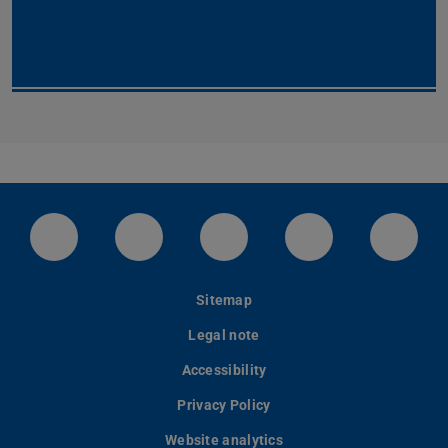
LinkedIn-Seite der TU Darmstadt
Instagram-Kanal der TU Darmstad
Bluesky-Kanal der TU D
Facebook-Seite
YouTu
Sitemap
Legal note
Accessibility
Privacy Policy
Website analytics