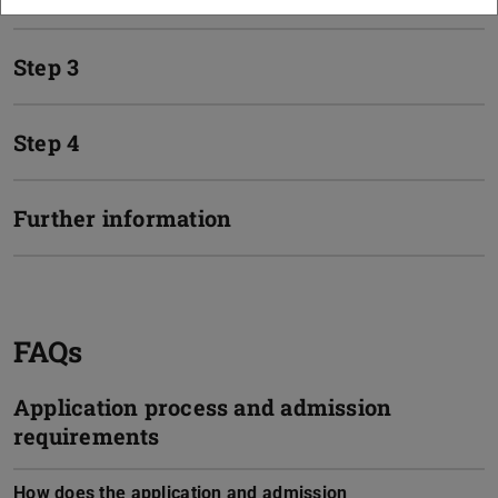
Step 3
Step 4
Further information
FAQs
Application process and admission
requirements
How does the application and admission