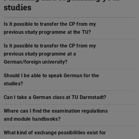
studies
Is it possible to transfer the CP from my
previous study programme at the TU?
Is it possible to transfer the CP from my
previous study programme at a
German/foreign university?
Should I be able to speak German for the
studies?
Can I take a German class at TU Darmstadt?
Where can I find the examination regulations
and module handbooks?
What kind of exchange possibilities exist for