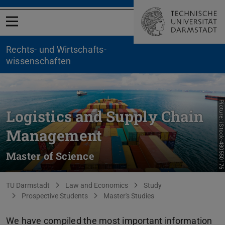
Open menu
Rechts- und Wirtschafts­
wissenschaften
Picture: iStock-480550176
Logistics and Supply Chain
Management
Master of Science
You are here:
TU Darmstadt
Law and Economics
Study
Prospective Students
Master's Studies
We have compiled the most important information