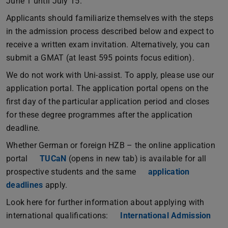
June 1 until July 15.
Applicants should familiarize themselves with the steps
in the admission process described below and expect to
receive a written exam invitation. Alternatively, you can
submit a GMAT (at least 595 points focus edition).
We do not work with Uni-assist. To apply, please use our
application portal. The application portal opens on the
first day of the particular application period and closes
for these degree programmes after the application
deadline.
Whether German or foreign HZB – the online application
portal
TUCaN
(opens in new tab) is available for all
prospective students and the same
application
deadlines
apply.
Look here for further information about applying with
international qualifications:
International Admission