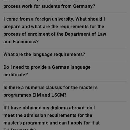
process work for students from Germany?
I come from a foreign university. What should I
prepare and what are the requirements for the
process of enrolment of the Department of Law
and Economics?
What are the language requirements?
Do I need to provide a German language
certificate?
Is there a numerus clausus for the master’s
programmes EIM and LSCM?
If I have obtained my diploma abroad, do I
meet the admission requirements for the
master's programme and can I apply for it at