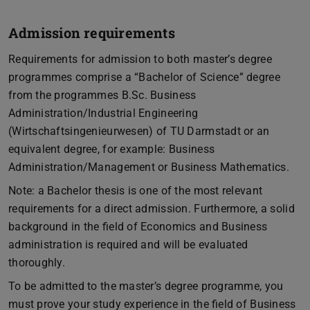
Admission requirements
Requirements for admission to both master’s degree
programmes comprise a “Bachelor of Science” degree
from the programmes B.Sc. Business
Administration/Industrial Engineering
(Wirtschaftsingenieurwesen) of TU Darmstadt or an
equivalent degree, for example: Business
Administration/Management or Business Mathematics.
Note: a Bachelor thesis is one of the most relevant
requirements for a direct admission. Furthermore, a solid
background in the field of Economics and Business
administration is required and will be evaluated
thoroughly.
To be admitted to the master’s degree programme, you
must prove your study experience in the field of Business