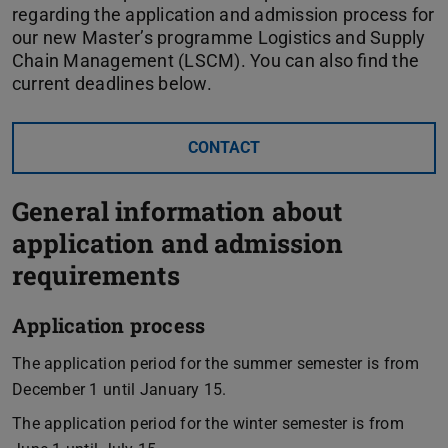
regarding the application and admission process for
our new Master’s programme Logistics and Supply
Chain Management (LSCM). You can also find the
current deadlines below.
CONTACT
General information about
application and admission
requirements
Application process
The application period for the summer semester is from
December 1 until January 15.
The application period for the winter semester is from