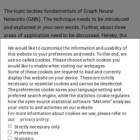
The topic tackles fundamentals of Graph Neural
Networks (GNN). The technique needs to be introduced
and explained in your own words. Further, about three
areas of application need to be discussed. Hereby, the
setups solved by GNNs need to be explained as well as
We would like to customise the information and usability of
how the GNNs are technically implemented in the given
this website to your preferences and needs. To this end, we
setups.
use so-called cookies. Please choose which cookies you
would like to enable when visiting our webpages.
Interested in this topic? Please read about the application
Some of these cookies are required to load and correctly
display this website on your device. These are strictly
procedure on our website!
necessary or essential cookies and cannot be deselected.
The preferences cookie saves your language setting and
preferred search engine, while the statistics cookie regulates
Core data
how the open-source statistical software “Matomo” analyses
your visits to and activities on our website.
CONTACT
For more information about cookies we use, please refer to
our
privacy policy
.
Strictly necessary only
Preferences
Statistics