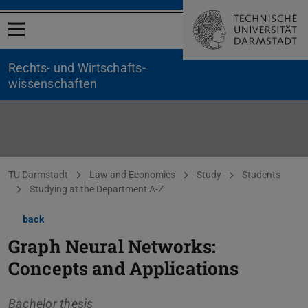
Open menu
Rechts- und Wirtschafts­
wissenschaften
You are here:
TU Darmstadt
Law and Economics
Study
Students
Studying at the Department A-Z
back
Graph Neural Networks:
Concepts and Applications
Bachelor thesis