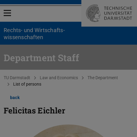
Open menu
Rechts- und Wirtschafts­
wissenschaften
Department Staff
You are here:
TU Darmstadt
Law and Economics
The Department
List of persons
back
Felicitas Eichler