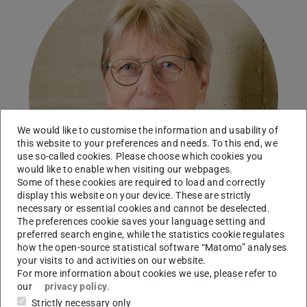
We would like to customise the information and usability of
this website to your preferences and needs. To this end, we
use so-called cookies. Please choose which cookies you
would like to enable when visiting our webpages.
Some of these cookies are required to load and correctly
display this website on your device. These are strictly
necessary or essential cookies and cannot be deselected.
The preferences cookie saves your language setting and
preferred search engine, while the statistics cookie regulates
how the open-source statistical software “Matomo” analyses
Secretary's office
your visits to and activities on our website.
For more information about cookies we use, please refer to
our
privacy policy
.
Contact
Strictly necessary only